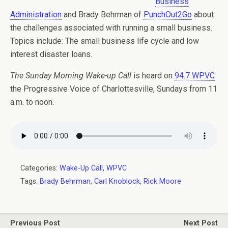
Business
Administration
and Brady Behrman of
PunchOut2Go
about
the challenges associated with running a small business.
Topics include: The small business life cycle and low
interest disaster loans.
The Sunday Morning Wake-up Call
is heard on
94.7 WPVC
the Progressive Voice of Charlottesville, Sundays from 11
a.m. to noon.
Categories:
Wake-Up Call
,
WPVC
Tags:
Brady Behrman
,
Carl Knoblock
,
Rick Moore
Previous Post
Next Post