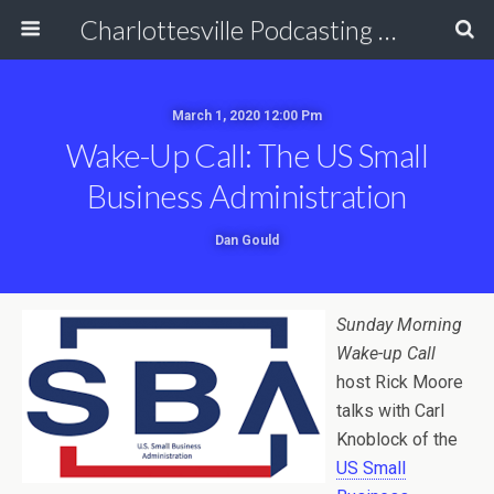
Charlottesville Podcasting Network
March 1, 2020 12:00 Pm
Wake-Up Call: The US Small
Business Administration
Dan Gould
Sunday Morning
Wake-up Call
host Rick Moore
talks with Carl
Knoblock of the
US Small