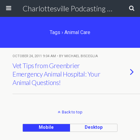
Charlottesville Podcasting Network
Tags › Animal Care
OCTOBER 24, 2011 9:04 AM • BY MICHAEL BISCEGLIA
Vet Tips from Greenbrier
Emergency Animal Hospital: Your
Animal Questions!
Back to top
Mobile
Desktop