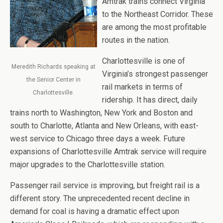
Amtrak trains connect Virginia
to the Northeast Corridor. These
are among the most profitable
routes in the nation.
Charlottesville is one of
Meredith Richards speaking at
Virginia’s strongest passenger
the Senior Center in
rail markets in terms of
Charlottesville.
ridership. It has direct, daily
trains north to Washington, New York and Boston and
south to Charlotte, Atlanta and New Orleans, with east-
west service to Chicago three days a week. Future
expansions of Charlottesville Amtrak service will require
major upgrades to the Charlottesville station.
Passenger rail service is improving, but freight rail is a
different story. The unprecedented recent decline in
demand for coal is having a dramatic effect upon