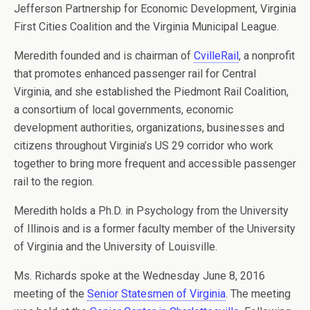
Jefferson Partnership for Economic Development, Virginia
First Cities Coalition and the Virginia Municipal League.
Meredith founded and is chairman of
CvilleRail
, a nonprofit
that promotes enhanced passenger rail for Central
Virginia, and she established the Piedmont Rail Coalition,
a consortium of local governments, economic
development authorities, organizations, businesses and
citizens throughout Virginia’s US 29 corridor who work
together to bring more frequent and accessible passenger
rail to the region.
Meredith holds a Ph.D. in Psychology from the University
of Illinois and is a former faculty member of the University
of Virginia and the University of Louisville.
Ms. Richards spoke at the Wednesday June 8, 2016
meeting of the
Senior Statesmen of Virginia
. The meeting