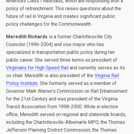
America’s Class I Railroads, which are responding with a
policy of retrenchment. This raises questions about the
future of rail in Virginia and creates significant public
policy challenges for the Commonwealth.
Meredith Richards
is a former Charlottesville City
Councilor (1996-2004) and vice mayor who has
specialized in transportation public policy during her
public career. She served three terms as president of
Virginians for High Speed Rail
and currently serves as its
co-chair. Meredith is also president of the
Virginia Rail
Policy Institute
. She formerly served as a member of
Governor Mark Warner’s Commission on Rail Enhancement
for the 21st Century and was president of the Virginia
Transit Association from 1998-2000. While in elective
office, Meredith served on regional and statewide boards,
including the Charlottesville-Albemarle MPO, the Thomas
Jefferson Planning District Commission, the Thomas