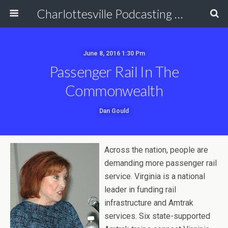
Charlottesville Podcasting Network
June 8, 2016 1:30 Pm
Passenger Rail In The
Commonwealth
Dan Gould
Across the nation, people are
demanding more passenger rail
service. Virginia is a national
leader in funding rail
infrastructure and Amtrak
services. Six state-supported