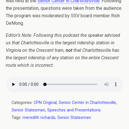
was held at the
Senior Center in Charlottesville
. Following
the presentation, questions were taken from the audience.
The program was moderated by SSV board member Rich
DeMong.
Editor’s Note: Following this podcast the speaker advised
us that Charlottesville is the largest ridership station in
Virginia on the Crescent train,
not
that Charlottesville has
the largest ridership of any station on the entire Crescent
route which is incorrect.
Categories:
CPN Original
,
Senior Center in Charlottesville
,
Senior Statesmen
,
Speeches and Presentations
Tags:
meredith richards
,
Senior Statesmen