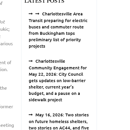
LATEST POSTS
of
Charlottesville Area
Transit preparing for electric
Not
buses and commuter route
ukic;
from Buckingham tops
k
preliminary list of priority
various
projects
Charlottesville
ent of
Community Engagement for
ion.
May 22, 2026: City Council
gets updates on low-barrier
shelter, current year’s
 the
budget, and a pause on a
sidewalk project
 former
May 16, 2026: Two stories
on future homeless shelters,
meeting
two stories on AC44, and five