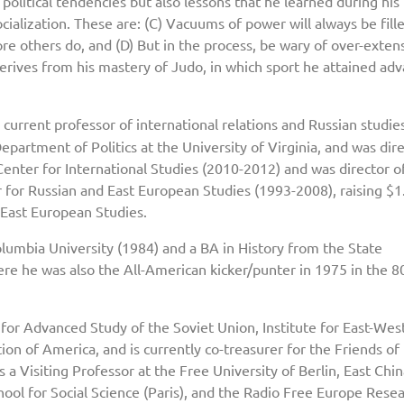
 political tendencies but also lessons that he learned during his
cialization. These are: (C) Vacuums of power will always be filled
re others do, and (D) But in the process, be wary of over-extens
derives from his mastery of Judo, in which sport he attained ad
he current professor of international relations and Russian studie
artment of Politics at the University of Virginia, and was dire
Center for International Studies (2010-2012) and was director o
r for Russian and East European Studies (1993-2008), raising $1
 East European Studies.
olumbia University (1984) and a BA in History from the State
re he was also the All-American kicker/punter in 1975 in the 
 for Advanced Study of the Soviet Union, Institute for East-Wes
ion of America, and is currently co-treasurer for the Friends of
 a Visiting Professor at the Free University of Berlin, East Chi
ool for Social Science (Paris), and the Radio Free Europe Rese