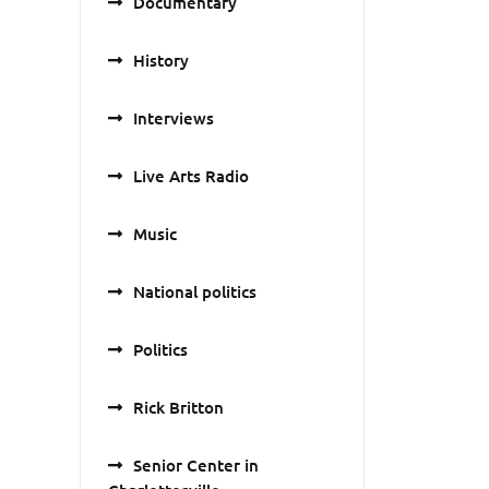
Documentary
History
Interviews
Live Arts Radio
Music
National politics
Politics
Rick Britton
Senior Center in