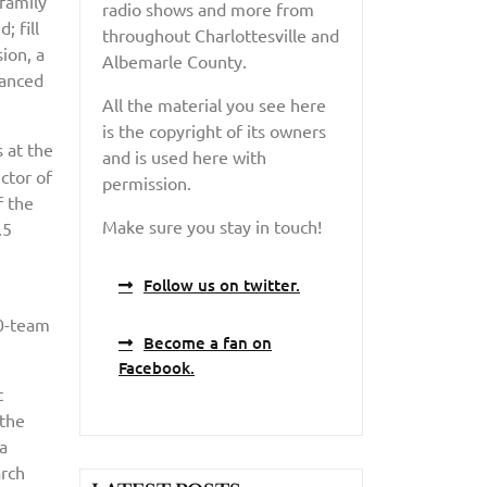
 family
radio shows and more from
; fill
throughout Charlottesville and
ion, a
Albemarle County.
vanced
All the material you see here
is the copyright of its owners
s at the
and is used here with
ctor of
permission.
f the
Make sure you stay in touch!
.5
Follow us on twitter.
80-team
Become a fan on
Facebook.
t
 the
na
arch