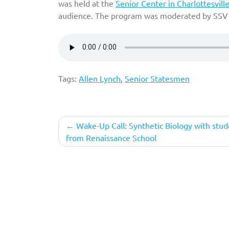
was held at the
Senior Center in Charlottesvill
audience. The program was moderated by SSV 
Tags:
Allen Lynch
,
Senior Statesmen
Post
Wake-Up Call: Synthetic Biology with stud
from Renaissance School
navigation