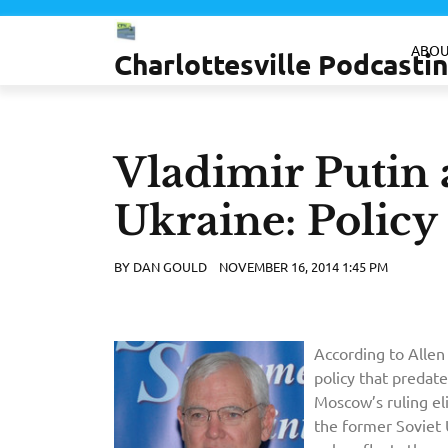
Skip
to
ABOU
Charlottesville Podcast
content
Vladimir Putin a
Ukraine: Policy
BY
DAN GOULD
NOVEMBER 16, 2014 1:45 PM
According to Allen 
policy that predate
Moscow’s ruling el
the former Soviet 