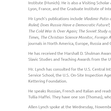
Institute (Munich). He is also a Visiting Schola
Lyon, France, and the Graduate Institute of Int
Mr Lynch’s publications include
Vladimir Putin 
Ruled; Does Russia Have a Democratic Future?
;
The Cold War Is Over Again; The Soviet Study of
Times
,
The Christian Science Monitor
,
Foreign A
journals in North America, Europe, Russia and 
He has received the Marshall D. Shulman Awar
Slavic Studies and Teaching Awards from the Uni
Mr. Lynch has consulted for the U.S. Central In
Service School, the U.S. On-Site Inspection Ag
Kettering Foundation.
He speaks Russian, French and Italian and read
Tullia Maffei. They have one son (Thomas), wh
Allen Lynch spoke at the Wednesday, Novembe