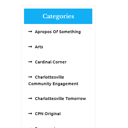
Categories
Apropos Of Something
Arts
Cardinal Corner
Charlottesville
Community Engagement
Charlottesville Tomorrow
CPN Original