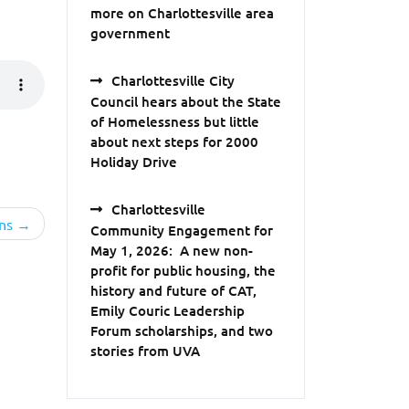
more on Charlottesville area
government
Charlottesville City
Council hears about the State
of Homelessness but little
about next steps for 2000
Holiday Drive
Charlottesville
ns
Community Engagement for
May 1, 2026: A new non-
profit for public housing, the
history and future of CAT,
Emily Couric Leadership
Forum scholarships, and two
stories from UVA