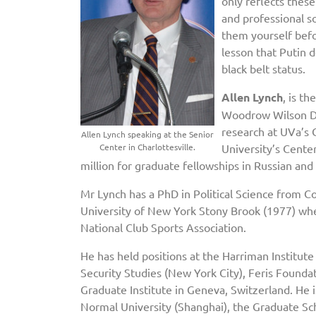
only reflects these
and professional so
them yourself befo
lesson that Putin 
black belt status.
Allen Lynch
, is t
Woodrow Wilson Dep
research at UVa’s 
Allen Lynch speaking at the Senior
Center in Charlottesville.
University’s Cente
million for graduate fellowships in Russian and
Mr Lynch has a PhD in Political Science from C
University of New York Stony Brook (1977) whe
National Club Sports Association.
He has held positions at the Harriman Institute
Security Studies (New York City), Feris Foundat
Graduate Institute in Geneva, Switzerland. He is
Normal University (Shanghai), the Graduate Sch