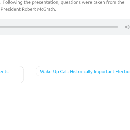
e
. Following the presentation, questions were taken from the
President Robert McGrath.
ents
Wake-Up Call: Historically Important Electio