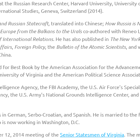
r at the Russian Research Center, Harvard University, University 
ernational Studies, Geneva, Switzerland (2014).
and Russian Statecraft
, translated into Chinese;
How Russia is 
Europe from the Balkans to the Urals
co-authored with Reneo L
 International Relations
. He has also published in
The New Yor
ffairs
,
Foreign Policy
, the
Bulletin of the Atomic Scientists
, and 
China.
d for Best Book by the American Association for the Advancem
versity of Virginia and the American Political Science Associat
telligence Agency, the FBI Academy, the U.S. Air Force’s Special
ency, the U.S. Army’s National Grounds Intelligence Center, and
s in German, Serbo-Croatian, and Spanish. He is married to the
o is now working in Washington, D.C.
r 12, 2014 meeting of the
Senior Statesmen of Virginia
. The 