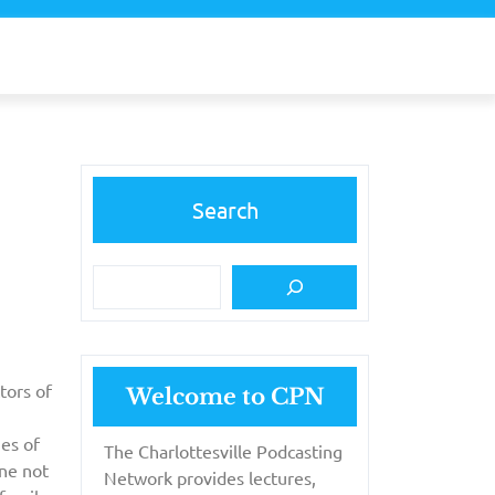
Search
tors of
Welcome to CPN
ies of
The Charlottesville Podcasting
ine not
Network provides lectures,