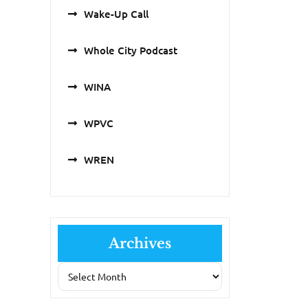
Wake-Up Call
Whole City Podcast
WINA
WPVC
WREN
Archives
Archives