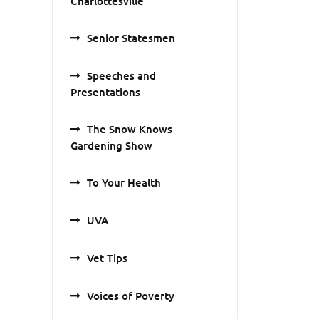
Charlottesville
Senior Statesmen
Speeches and
Presentations
The Snow Knows
Gardening Show
To Your Health
UVA
Vet Tips
Voices of Poverty