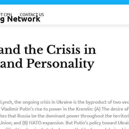
T CPN
CONTACT US
ing Network
nd the Crisis in
 and Personality
Lynch, the ongoing crisis in Ukraine is the byproduct of two vec
 Vladimir Putin’s rise to power in the Kremlin: (A) The desire of
ites that Russia be the dominant power throughout the territor
Union; and (B) NATO expansion. But Putin’s policy toward Ukra