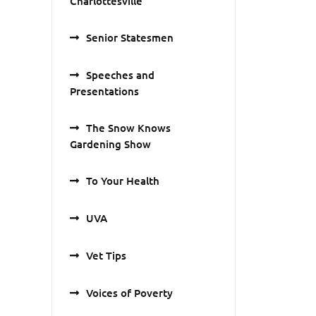
Charlottesville
Senior Statesmen
Speeches and
Presentations
The Snow Knows
Gardening Show
To Your Health
UVA
Vet Tips
Voices of Poverty