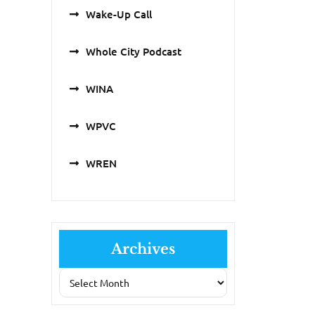
Wake-Up Call
Whole City Podcast
WINA
WPVC
WREN
Archives
Archives