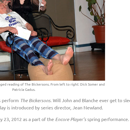
ged reading of The Bickersons. From left to right: Dick Somer and
Patricia Gadus.
rs perform
The Bickersons
. Will John and Blanche ever get to sl
play is introduced by series director, Jean Newland.
 23, 2012 as a part of the
Encore Player’s
spring performance. 