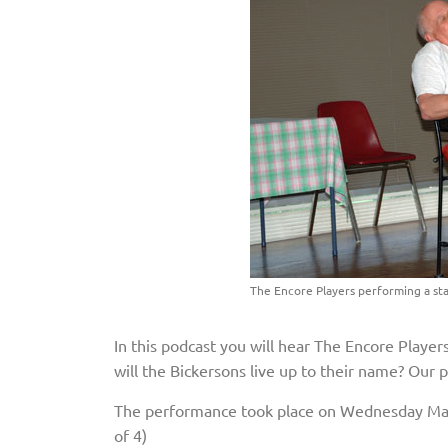
The Encore Players performing a sta
In this podcast you will hear The Encore Playe
will the Bickersons live up to their name? Our 
The performance took place on Wednesday May
of 4)