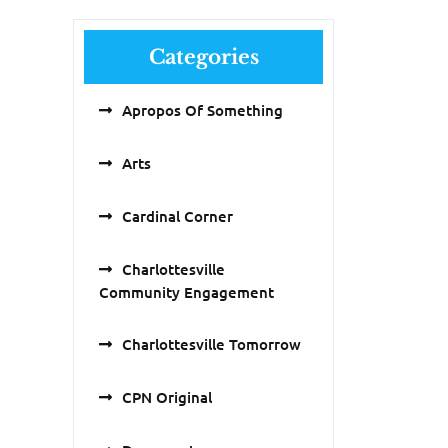
Categories
Apropos Of Something
Arts
Cardinal Corner
Charlottesville
Community Engagement
Charlottesville Tomorrow
CPN Original