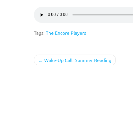
Tags:
The Encore Players
Post
Wake-Up Call: Summer Reading
navigation