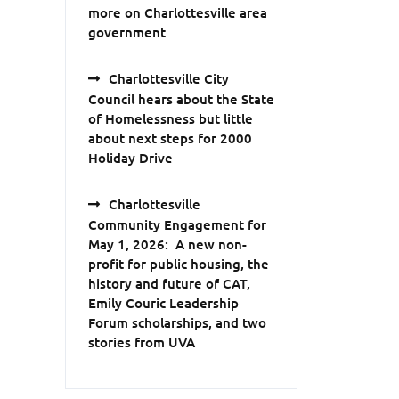
more on Charlottesville area
government
Charlottesville City
Council hears about the State
of Homelessness but little
about next steps for 2000
Holiday Drive
Charlottesville
Community Engagement for
May 1, 2026: A new non-
profit for public housing, the
history and future of CAT,
Emily Couric Leadership
Forum scholarships, and two
stories from UVA