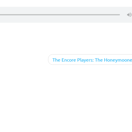
The Encore Players: The Honeymoone