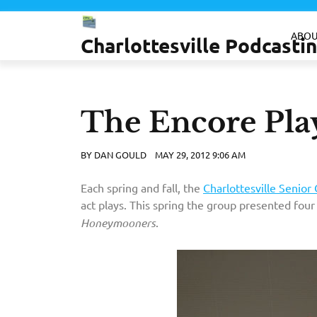
Skip
to
ABOU
Charlottesville Podcast
content
The Encore Pla
BY
DAN GOULD
MAY 29, 2012 9:06 AM
Each spring and fall, the
Charlottesville Senior 
act plays. This spring the group presented four
Honeymooners
.