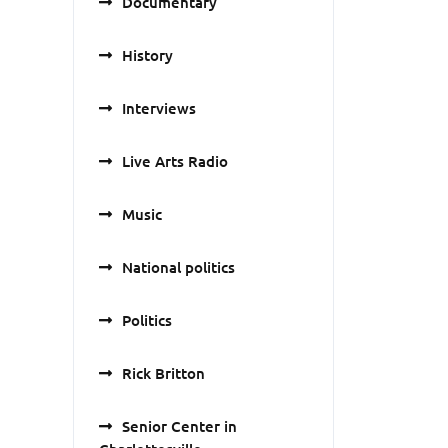
Documentary
History
Interviews
Live Arts Radio
Music
National politics
Politics
Rick Britton
Senior Center in