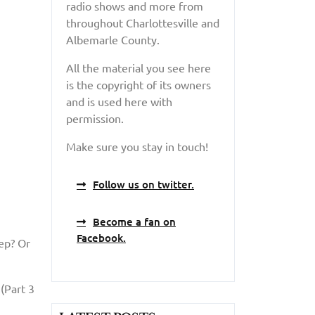
radio shows and more from
throughout Charlottesville and
Albemarle County.
All the material you see here
is the copyright of its owners
and is used here with
permission.
Make sure you stay in touch!
Follow us on twitter.
Become a fan on
Facebook.
eep? Or
(Part 3