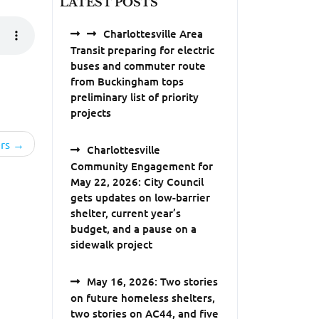
LATEST POSTS
Charlottesville Area
Transit preparing for electric
buses and commuter route
from Buckingham tops
preliminary list of priority
projects
rs
Charlottesville
Community Engagement for
May 22, 2026: City Council
gets updates on low-barrier
shelter, current year’s
budget, and a pause on a
sidewalk project
May 16, 2026: Two stories
on future homeless shelters,
two stories on AC44, and five