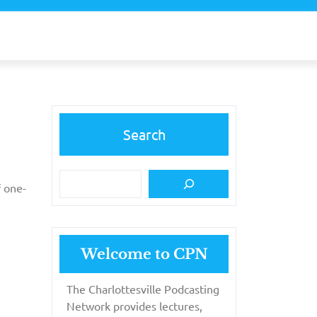
Search
f one-
Welcome to CPN
The Charlottesville Podcasting
Network provides lectures,