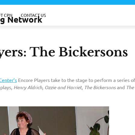
T CPN
CONTACT US
ing Network
yers: The Bickersons
Center’s
Encore Players take to the stage to perform a series o
 plays,
Henry Aldrich
,
Ozzie and Harriet
,
The Bickersons
and
The