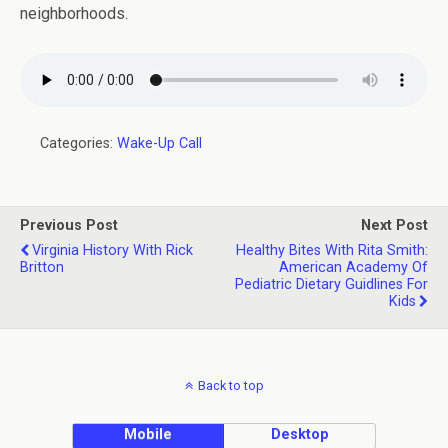
neighborhoods.
Categories:
Wake-Up Call
Previous Post
Next Post
Virginia History With Rick
Healthy Bites With Rita Smith:
Britton
American Academy Of
Pediatric Dietary Guidlines For
Kids
Back to top
Mobile
Desktop