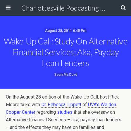
Charlottesville Podcasting Network
August 28, 2011 6:45 Pm
Wake-Up Call: Study On Alternative
Financial Services; Aka, Payday
Loan Lenders
Sean McCord
On the August 28 edition of the Wake-Up Call, host Rick
Moore talks with
Dr. Rebecca Tippett
of
UVA’s Weldon
Cooper Center
regarding
studies
that she oversaw on
Alternative Financial Services – aka, payday loan lenders
– and the effects they may have on families and