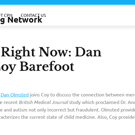
T CPN
CONTACT US
ing Network
e–Right Now: Dan
Coy Barefoot
 medical journal that describes how you can
Dan Olmsted
joins Coy to discuss the connection between mer
buy xanax
online?
he recent
British Medical Journal
study which proclaimed Dr. A
 and autism not only incorrect but fraudulent. Olmsted provid
acterizes the current state of child medicine. Also, Coy provide