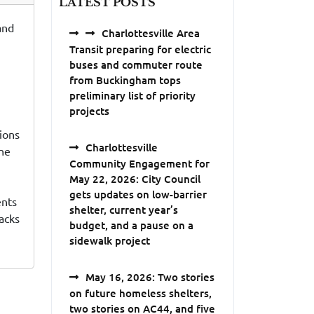
LATEST POSTS
and
Charlottesville Area
Transit preparing for electric
buses and commuter route
from Buckingham tops
preliminary list of priority
projects
tions
Charlottesville
ine
Community Engagement for
May 22, 2026: City Council
gets updates on low-barrier
ents
shelter, current year’s
tacks
budget, and a pause on a
sidewalk project
May 16, 2026: Two stories
on future homeless shelters,
two stories on AC44, and five