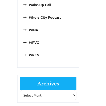
Wake-Up Call
Whole City Podcast
WINA
WPVC
WREN
Archives
Archives