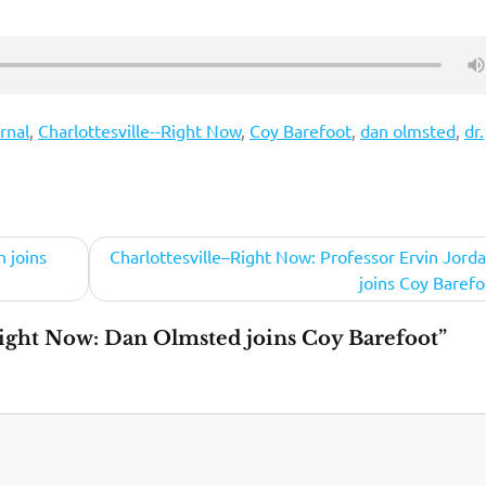
rnal
,
Charlottesville--Right Now
,
Coy Barefoot
,
dan olmsted
,
dr.
 joins
Charlottesville–Right Now: Professor Ervin Jordan
joins Coy Barefo
ight Now: Dan Olmsted joins Coy Barefoot”