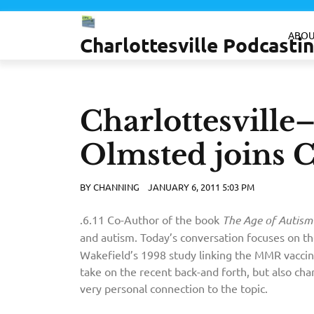
Skip
to
ABOU
Charlottesville Podcast
content
Charlottesvill
Olmsted joins 
BY
CHANNING
JANUARY 6, 2011 5:03 PM
It would be interesting to know if there is any
.6.11 Co-Author of the book
The Age of Autism
and autism. Today’s conversation focuses on t
Wakefield’s 1998 study linking the MMR vaccine
take on the recent back-and forth, but also char
very personal connection to the topic.