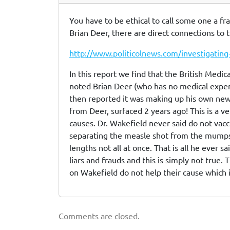
You have to be ethical to call some one a fr
Brian Deer, there are direct connections to
http://www.politicolnews.com/investigating
In this report we find that the British Medic
noted Brian Deer (who has no medical exper
then reported it was making up his own news.
from Deer, surfaced 2 years ago! This is a
causes. Dr. Wakefield never said do not vac
separating the measle shot from the mumps s
lengths not all at once. That is all he ever 
liars and frauds and this is simply not true. 
on Wakefield do not help their cause which 
Comments are closed.