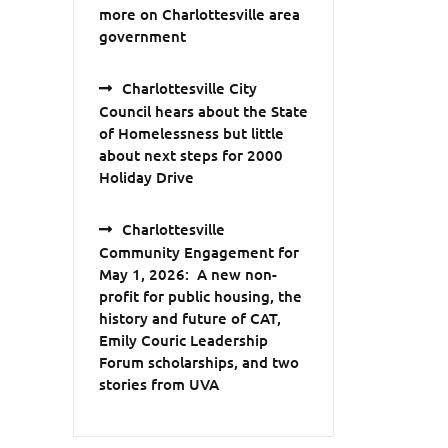
more on Charlottesville area
government
Charlottesville City
Council hears about the State
of Homelessness but little
about next steps for 2000
Holiday Drive
Charlottesville
Community Engagement for
May 1, 2026: A new non-
profit for public housing, the
history and future of CAT,
Emily Couric Leadership
Forum scholarships, and two
stories from UVA