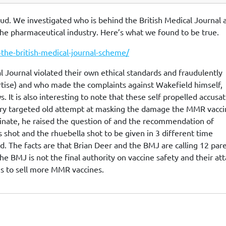
aud. We investigated who is behind the British Medical Journal 
 the pharmaceutical industry. Here’s what we found to be true.
-the-british-medical-journal-scheme/
al Journal violated their own ethical standards and fraudulently
tise) and who made the complaints against Wakefield himself,
 It is also interesting to note that these self propelled accusa
 very targeted old attempt at masking the damage the MMR vacc
cinate, he raised the question of and the recommendation of
hot and the rhuebella shot to be given in 3 different time
said. The facts are that Brian Deer and the BMJ are calling 12 par
The BMJ is not the final authority on vaccine safety and their at
is to sell more MMR vaccines.