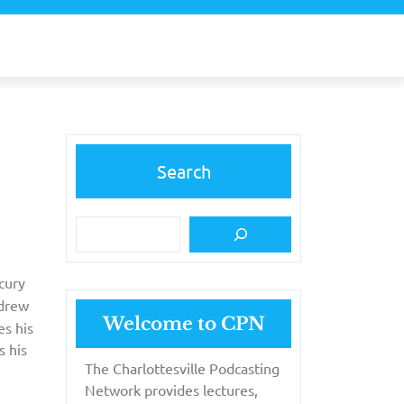
Search
cury
ndrew
Welcome to CPN
es his
s his
The Charlottesville Podcasting
Network provides lectures,