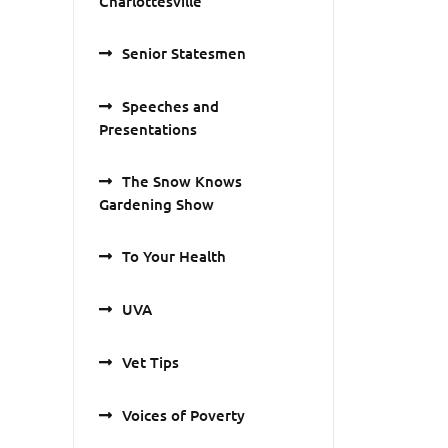
Charlottesville
Senior Statesmen
Speeches and
Presentations
The Snow Knows
Gardening Show
To Your Health
UVA
Vet Tips
Voices of Poverty