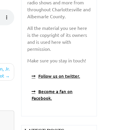
radio shows and more from
throughout Charlottesville and
Albemarle County.
All the material you see here
is the copyright of its owners
and is used here with
permission.
Make sure you stay in touch!
, Jr.
ot
Follow us on twitter.
Become a fan on
Facebook.