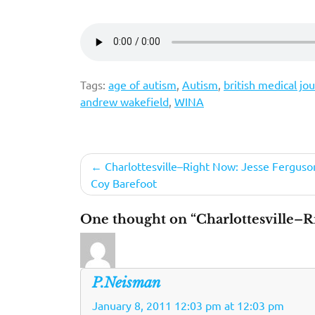
Tags:
age of autism
,
Autism
,
british medical jou
andrew wakefield
,
WINA
Post
Charlottesville–Right Now: Jesse Ferguson
Coy Barefoot
navigation
One thought on “Charlottesville–R
P.Neisman
January 8, 2011 12:03 pm at 12:03 pm