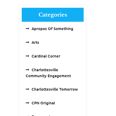
Categories
Apropos Of Something
Arts
Cardinal Corner
Charlottesville
Community Engagement
Charlottesville Tomorrow
CPN Original