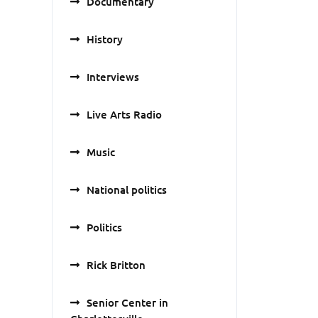
Documentary
History
Interviews
Live Arts Radio
Music
National politics
Politics
Rick Britton
Senior Center in