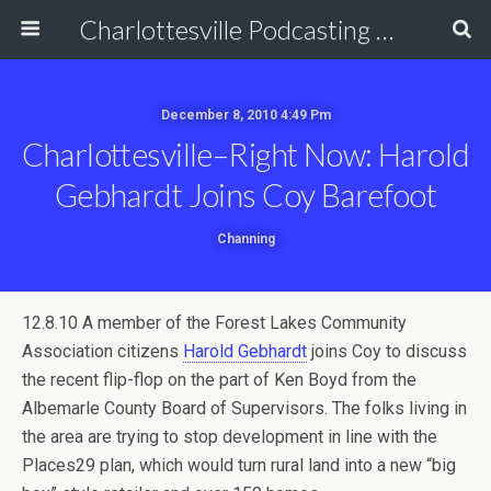
Charlottesville Podcasting Network
December 8, 2010 4:49 Pm
Charlottesville–Right Now: Harold
Gebhardt Joins Coy Barefoot
Channing
12.8.10 A member of the Forest Lakes Community
Association citizens
Harold Gebhardt
joins Coy to discuss
the recent flip-flop on the part of Ken Boyd from the
Albemarle County Board of Supervisors. The folks living in
the area are trying to stop development in line with the
Places29 plan, which would turn rural land into a new “big