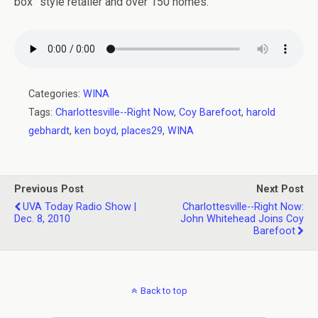
box” style retailer and over 150 homes.
Categories:
WINA
Tags:
Charlottesville--Right Now
,
Coy Barefoot
,
harold
gebhardt
,
ken boyd
,
places29
,
WINA
Previous Post
Next Post
UVA Today Radio Show |
Charlottesville--Right Now:
Dec. 8, 2010
John Whitehead Joins Coy
Barefoot
Back to top