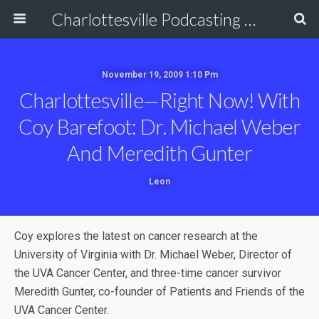
Charlottesville Podcasting Network
November 19, 2009 1:10 Pm
Charlottesville—Right Now! With
Coy Barefoot: Dr. Michael Weber
And Meredith Gunter
Leon
Coy explores the latest on cancer research at the
University of Virginia with Dr. Michael Weber, Director of
the UVA Cancer Center, and three-time cancer survivor
Meredith Gunter, co-founder of Patients and Friends of the
UVA Cancer Center.