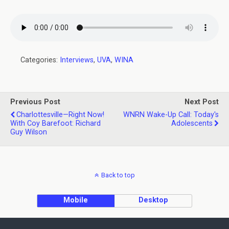
Categories:
Interviews
,
UVA
,
WINA
Previous Post
Next Post
Charlottesville—Right Now!
WNRN Wake-Up Call: Today's
With Coy Barefoot: Richard
Adolescents
Guy Wilson
Back to top
Mobile
Desktop