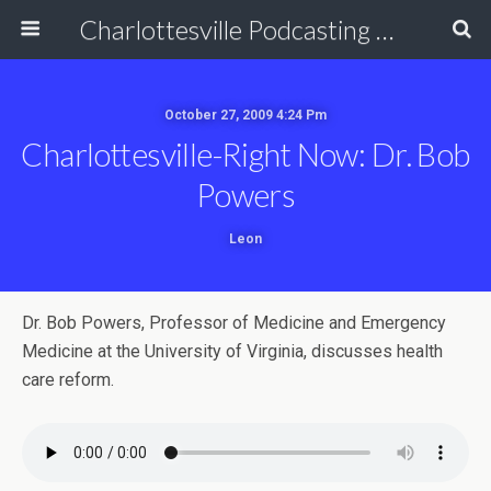
Charlottesville Podcasting Network
October 27, 2009 4:24 Pm
Charlottesville-Right Now: Dr. Bob
Powers
Leon
Dr. Bob Powers, Professor of Medicine and Emergency
Medicine at the University of Virginia, discusses health
care reform.