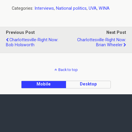
Categories:
Interviews
,
National politics
,
UVA
,
WINA
Previous Post
Next Post
Charlottesville-Right Now:
Charlottesville-Right Now:
Bob Holsworth
Brian Wheeler
Back to top
Mobile
Desktop