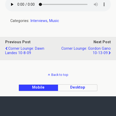
Categories:
Interviews
,
Music
Previous Post
Next Post
Corner Lounge: Dawn
Corner Lounge: Gordon Gano
Landes 10-8-09
10-13-09
Back to top
Mobile
Desktop