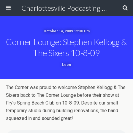
Charlottesville Podcasting Network
October 14, 2009 12:38 Pm
Corner Lounge: Stephen Kellogg &
The Sixers 10-8-09
Leon
The Corner was proud to welcome Stephen Kellogg & The
Sixers back to The Corner Lounge before their show at
Fry’s Spring Beach Club on 10-8-09. Despite our small
temporary studio during building renovations, the band
squeezed in and sounded great!