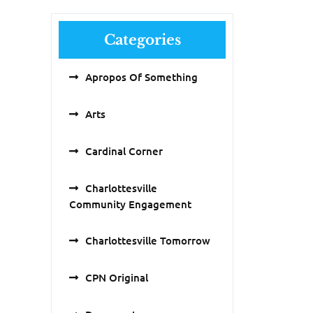
Categories
Apropos Of Something
Arts
Cardinal Corner
Charlottesville
Community Engagement
Charlottesville Tomorrow
CPN Original