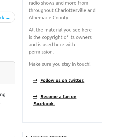
radio shows and more from
throughout Charlottesville and
ck
Albemarle County.
All the material you see here
is the copyright of its owners
and is used here with
permission.
Make sure you stay in touch!
Follow us on twitter.
ing
Become a fan on
t
Facebook.