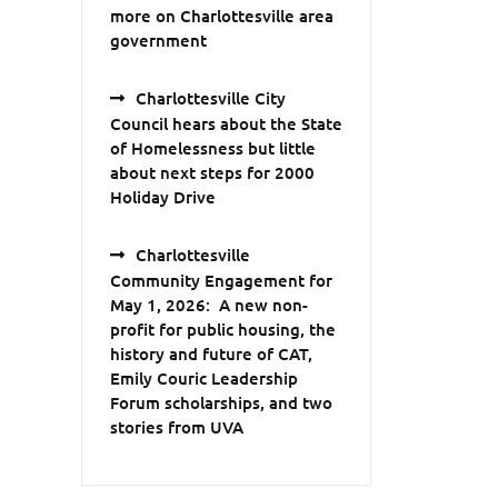
more on Charlottesville area
government
Charlottesville City
Council hears about the State
of Homelessness but little
about next steps for 2000
Holiday Drive
Charlottesville
Community Engagement for
May 1, 2026: A new non-
profit for public housing, the
history and future of CAT,
Emily Couric Leadership
Forum scholarships, and two
stories from UVA