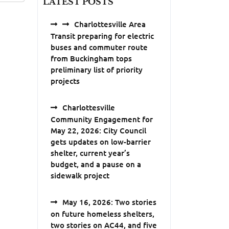
LATEST POSTS
Charlottesville Area
Transit preparing for electric
buses and commuter route
from Buckingham tops
preliminary list of priority
projects
Charlottesville
Community Engagement for
May 22, 2026: City Council
gets updates on low-barrier
shelter, current year’s
budget, and a pause on a
sidewalk project
May 16, 2026: Two stories
on future homeless shelters,
two stories on AC44, and five