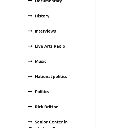
Documentary
History
Interviews
Live Arts Radio
Music
National politics
Politics
Rick Britton
Senior Center in