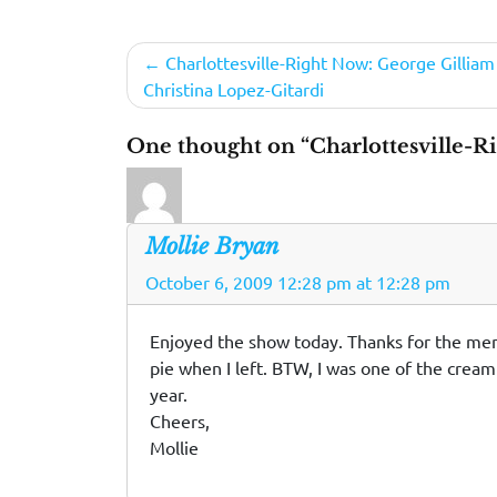
Post
Charlottesville-Right Now: George Gilliam
Christina Lopez-Gitardi
navigation
One thought on “Charlottesville-R
Mollie Bryan
October 6, 2009 12:28 pm at 12:28 pm
Enjoyed the show today. Thanks for the mentio
pie when I left. BTW, I was one of the crea
year.
Cheers,
Mollie