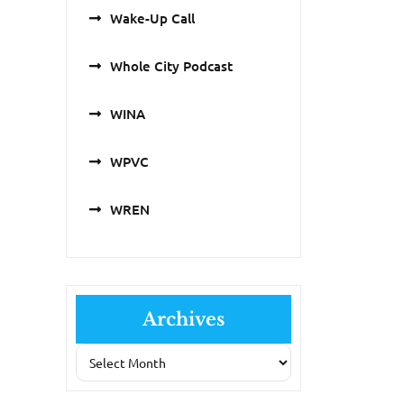
Wake-Up Call
Whole City Podcast
WINA
WPVC
WREN
Archives
Archives