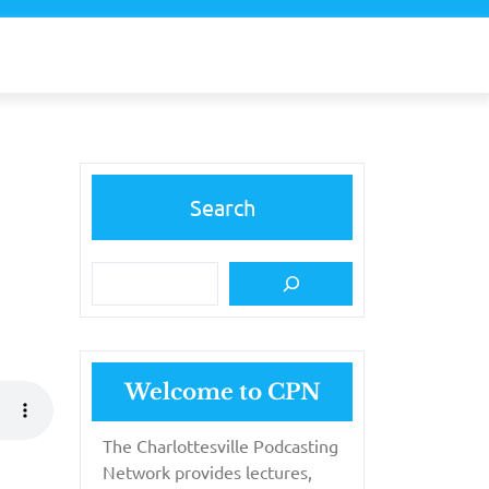
Search
Welcome to CPN
The Charlottesville Podcasting
Network provides lectures,