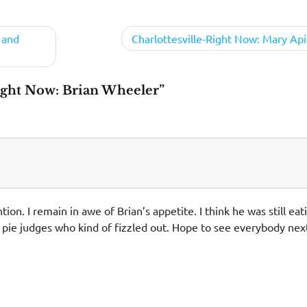
 and
Charlottesville-Right Now: Mary Api
ight Now: Brian Wheeler”
n. I remain in awe of Brian’s appetite. I think he was still eat
m pie judges who kind of fizzled out. Hope to see everybody nex