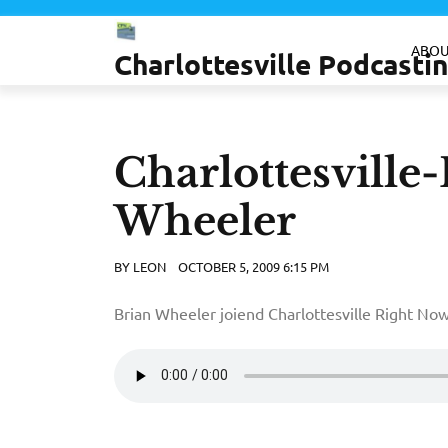
Skip
to
ABOU
Charlottesville Podcast
content
Charlottesville
Wheeler
BY
LEON
OCTOBER 5, 2009 6:15 PM
Brian Wheeler joiend Charlottesville Right Now t