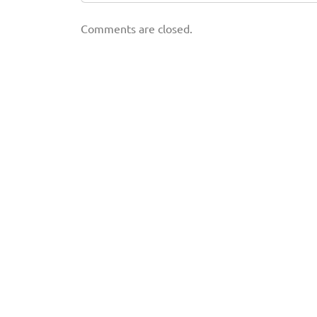
Comments are closed.