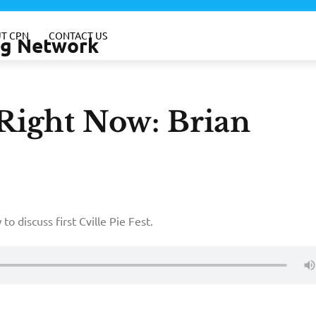
T CPN
CONTACT US
ing Network
-Right Now: Brian
o discuss first Cville Pie Fest.