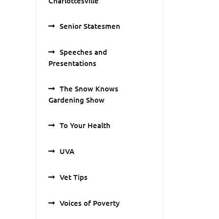
Charlottesville
Senior Statesmen
Speeches and
Presentations
The Snow Knows
Gardening Show
To Your Health
UVA
Vet Tips
Voices of Poverty