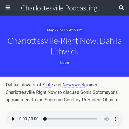
Charlottesville Podcasting Network
May 27, 2009 4:15 Pm
Charlottesville-Right Now: Dahlia
Lithwick
Leon
Dahlia Lithwick of
Slate
and
Newsweek
joined
Charlottesville Right Now to discuss Sonia Sotomayor’s
appointment to the Supreme Court by President Obama.