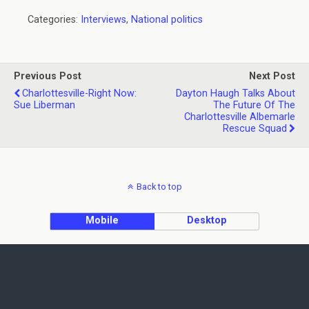
Categories:
Interviews
,
National politics
Previous Post
Next Post
Charlottesville-Right Now:
Dayton Haugh Talks About
Sue Liberman
The Future Of The
Charlottesville Albemarle
Rescue Squad
Back to top
Mobile
Desktop