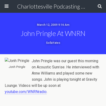
Charlottesville Podcasting Network
March 12, 2009 9:16 Am
John Pringle At WNRN
SollaYates
John Pringle was our guest this morning
on Acoustic Sunrise. He interviewed with
Jonh Pringle
Anne Williams and played some new
songs. John is playing tonight at Gravity
Lounge. Videos will be up soon at
youtube.com/WNRNradio
.