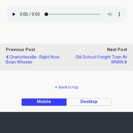
Previous Post
Next Post
Charlottesville--Right Now:
Old School Freight Train At
Brian Wheeler
WNRN
Back to top
Mobile
Desktop