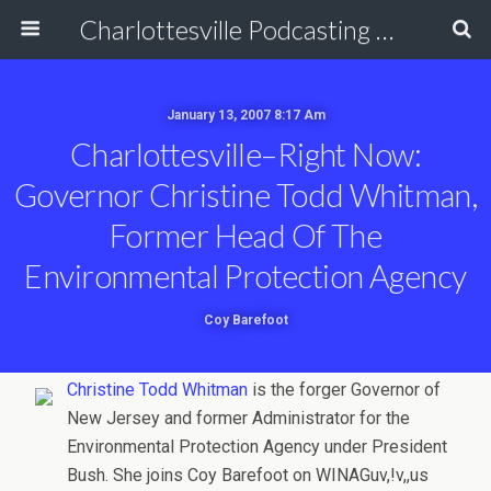
Charlottesville Podcasting Network
January 13, 2007 8:17 Am
Charlottesville–Right Now:
Governor Christine Todd Whitman,
Former Head Of The
Environmental Protection Agency
Coy Barefoot
Christine Todd Whitman
is the forger Governor of
New Jersey and former Administrator for the
Environmental Protection Agency under President
Bush. She joins Coy Barefoot on WINAGuv,!v,,us