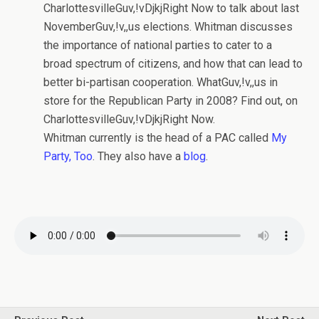
CharlottesvilleGuv,!vDjkjRight Now to talk about last
NovemberGuv,!v,,us elections. Whitman discusses
the importance of national parties to cater to a
broad spectrum of citizens, and how that can lead to
better bi-partisan cooperation. WhatGuv,!v,,us in
store for the Republican Party in 2008? Find out, on
CharlottesvilleGuv,!vDjkjRight Now.
Whitman currently is the head of a PAC called
My
Party, Too
. They also have a
blog
.