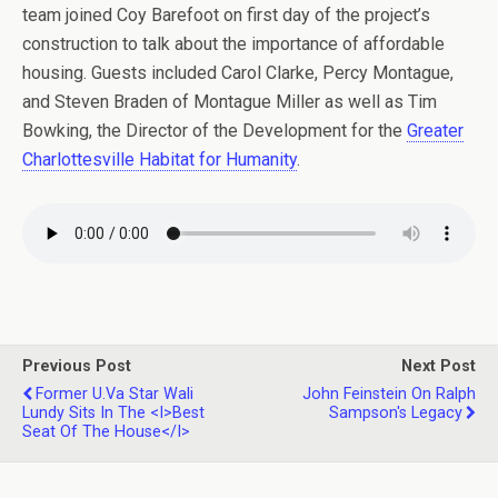
team joined Coy Barefoot on first day of the project’s
construction to talk about the importance of affordable
housing. Guests included Carol Clarke, Percy Montague,
and Steven Braden of Montague Miller as well as Tim
Bowking, the Director of the Development for the
Greater
Charlottesville Habitat for Humanity
.
Previous Post
Next Post
Former U.Va Star Wali
John Feinstein On Ralph
Lundy Sits In The <i>Best
Sampson's Legacy
Seat Of The House</i>