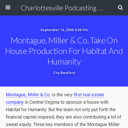
Charlottesville Podcasting Network
September 14, 2006 6:08 Pm
Montague, Miller & Co. Take On
House Production For Habitat And
Humanity
Coy Barefoot
Montague, Miller & Co.
is the very
first real estate
company
in Central Virginia to sponsor a house with
Habitat for Humanity. But the team not only put forth the
financial capital required, they are also contributing a lot of
sweat equity. Three key members of the Montague Miller