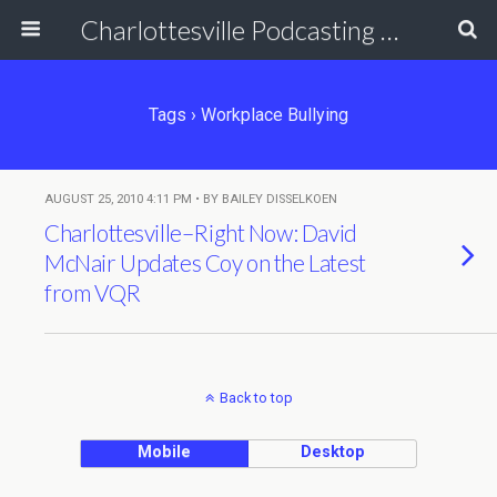
Charlottesville Podcasting Network
Tags › Workplace Bullying
AUGUST 25, 2010 4:11 PM • BY BAILEY DISSELKOEN
Charlottesville–Right Now: David
McNair Updates Coy on the Latest
from VQR
Back to top
Mobile
Desktop