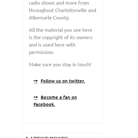
radio shows and more from
throughout Charlottesville and
Albemarle County.
All the material you see here
is the copyright of its owners
and is used here with
permission.
Make sure you stay in touch!
Follow us on twitter.
Become a fan on
Facebook.