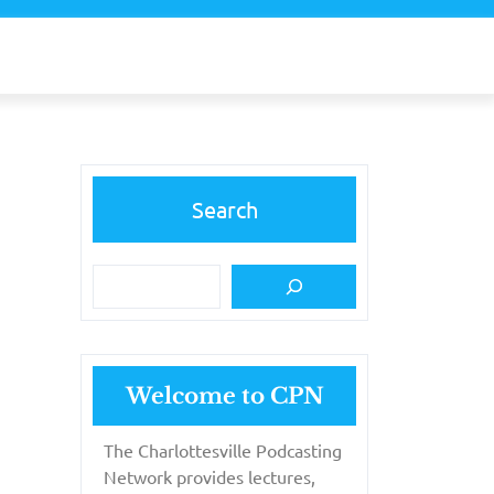
Search
Welcome to CPN
The Charlottesville Podcasting
Network provides lectures,