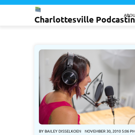
Skip
to
ABOU
Charlottesville Podcast
content
BY
BAILEY DISSELKOEN
NOVEMBER 30, 2010 5:06 P