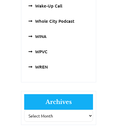
Wake-Up Call
Whole City Podcast
WINA
WPVC
WREN
Archives
Archives