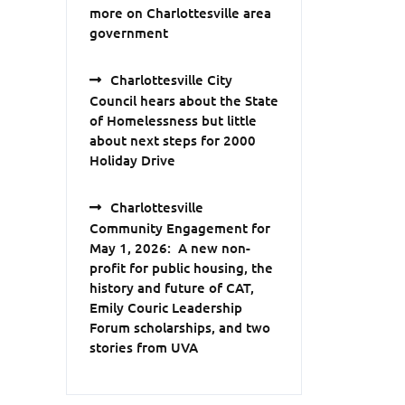
more on Charlottesville area
government
Charlottesville City
Council hears about the State
of Homelessness but little
about next steps for 2000
Holiday Drive
Charlottesville
Community Engagement for
May 1, 2026: A new non-
profit for public housing, the
history and future of CAT,
Emily Couric Leadership
Forum scholarships, and two
stories from UVA