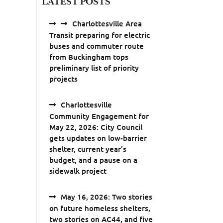
LATEST POSTS
Charlottesville Area
Transit preparing for electric
buses and commuter route
from Buckingham tops
preliminary list of priority
projects
Charlottesville
Community Engagement for
May 22, 2026: City Council
gets updates on low-barrier
shelter, current year’s
budget, and a pause on a
sidewalk project
May 16, 2026: Two stories
on future homeless shelters,
two stories on AC44, and five