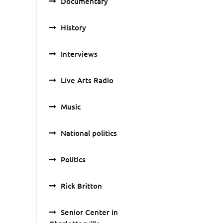
Documentary
History
Interviews
Live Arts Radio
Music
National politics
Politics
Rick Britton
Senior Center in