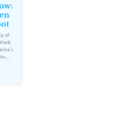
Now:
hen
oot
ty of
 Mark
erica's
into…