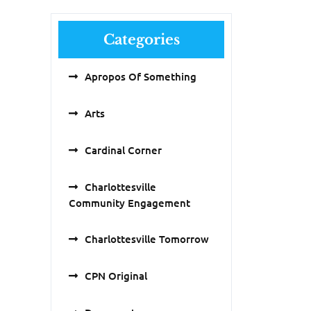
Categories
Apropos Of Something
Arts
Cardinal Corner
Charlottesville
Community Engagement
Charlottesville Tomorrow
CPN Original