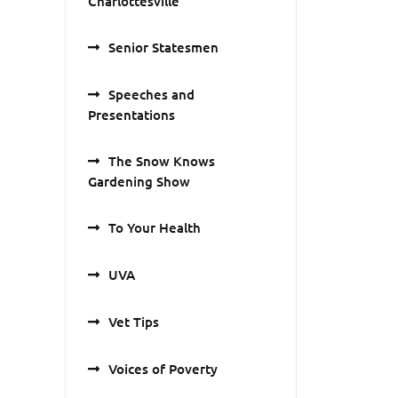
Charlottesville
Senior Statesmen
Speeches and
Presentations
The Snow Knows
Gardening Show
To Your Health
UVA
Vet Tips
Voices of Poverty