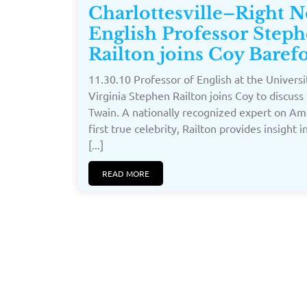
Charlottesville–Right 
English Professor Step
Railton joins Coy Baref
11.30.10 Professor of English at the Universi
Virginia Stephen Railton joins Coy to discuss
Twain. A nationally recognized expert on Am
first true celebrity, Railton provides insight 
[...]
READ MORE