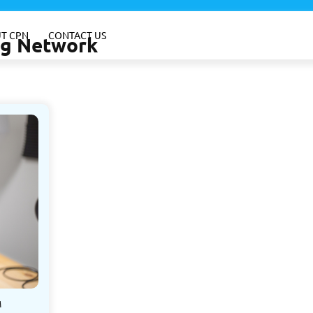
T CPN
CONTACT US
ing Network
M