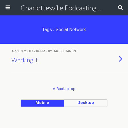
Charlottesville Podcasting Network
Tags › Social Network
APRIL 9, 2008 12:04 PM • BY JACOB CANON
Working It
Back to top
Mobile
Desktop