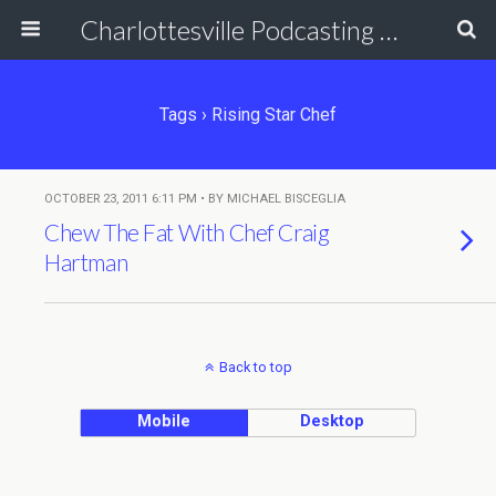
Charlottesville Podcasting Network
Tags › Rising Star Chef
OCTOBER 23, 2011 6:11 PM • BY MICHAEL BISCEGLIA
Chew The Fat With Chef Craig
Hartman
Back to top
Mobile
Desktop