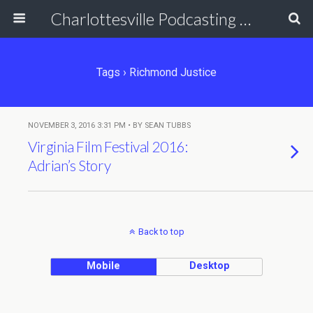
Charlottesville Podcasting Network
Tags › Richmond Justice
NOVEMBER 3, 2016 3:31 PM • BY SEAN TUBBS
Virginia Film Festival 2016:
Adrian’s Story
Back to top
Mobile
Desktop