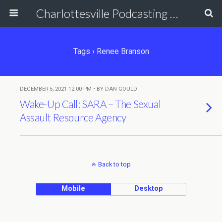
Charlottesville Podcasting Network
Tags › Renee Branson
DECEMBER 5, 2021 12:00 PM • BY DAN GOULD
Wake-Up Call: SARA – The Sexual
Assault Resource Agency
Back to top
Mobile
Desktop