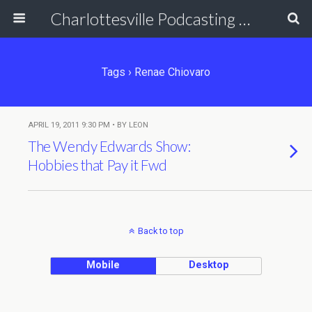
Charlottesville Podcasting Network
Tags › Renae Chiovaro
APRIL 19, 2011 9:30 PM • BY LEON
The Wendy Edwards Show:
Hobbies that Pay it Fwd
Back to top
Mobile
Desktop