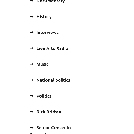
Documentary
History
Interviews
Live Arts Radio
Music
National politics
Politics
Rick Britton
Senior Center in