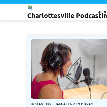
Skip
to
ABOU
Charlottesville Podcast
content
BY
SEANTUBBS
JANUARY 6, 2009 11:45 AM