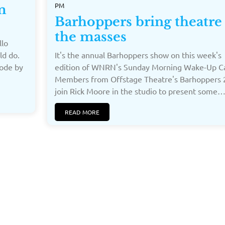
PM
m
Barhoppers bring theatre
the masses
llo
ld do.
It's the annual Barhoppers show on this week's
oode by
edition of WNRN's Sunday Morning Wake-Up Ca
Members from Offstage Theatre's Barhoppers 
join Rick Moore in the studio to present some…[
READ MORE