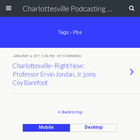
Charlottesville Podcasting Network
Tags › Pbs
JANUARY 6, 2011 5:36 PM • BY CHANNING
Charlottesville–Right Now:
Professor Ervin Jordan, Jr. joins
Coy Barefoot
Back to top
Mobile
Desktop