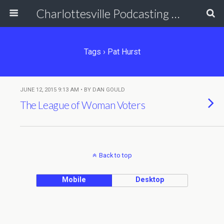
Charlottesville Podcasting Network
Tags › Pat Hurst
JUNE 12, 2015 9:13 AM • BY DAN GOULD
The League of Woman Voters
Back to top
Mobile
Desktop