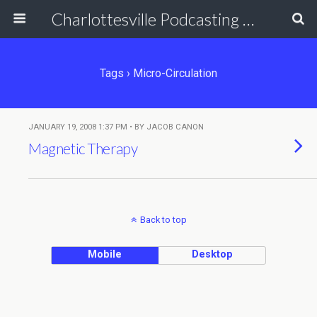
Charlottesville Podcasting Network
Tags › Micro-Circulation
JANUARY 19, 2008 1:37 PM • BY JACOB CANON
Magnetic Therapy
Back to top
Mobile
Desktop