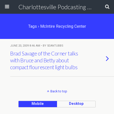
Charlottesville Podcasting Network
Tags › McIntire Recycling Center
JUNE 20, 2009 8:46 AM • BY SEANTUBBS
Brad Savage of the Corner talks
with Bruce and Betty about
compact flourescent light bulbs
Back to top
Mobile
Desktop