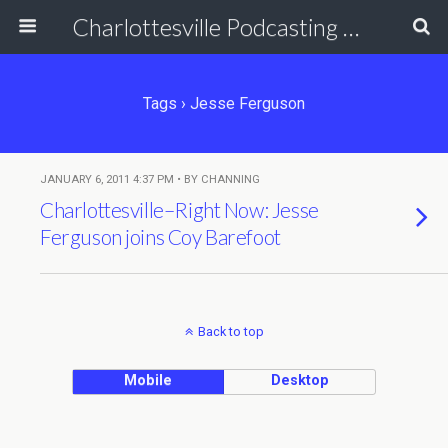
Charlottesville Podcasting Network
Tags › Jesse Ferguson
JANUARY 6, 2011 4:37 PM • BY CHANNING
Charlottesville–Right Now: Jesse
Ferguson joins Coy Barefoot
Back to top
Mobile
Desktop