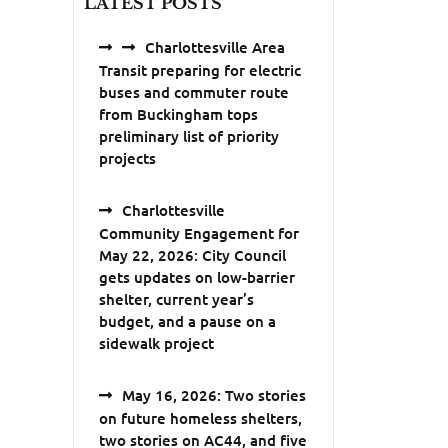
LATEST POSTS
Charlottesville Area
Transit preparing for electric
buses and commuter route
from Buckingham tops
preliminary list of priority
projects
Charlottesville
Community Engagement for
May 22, 2026: City Council
gets updates on low-barrier
shelter, current year’s
budget, and a pause on a
sidewalk project
May 16, 2026: Two stories
on future homeless shelters,
two stories on AC44, and five