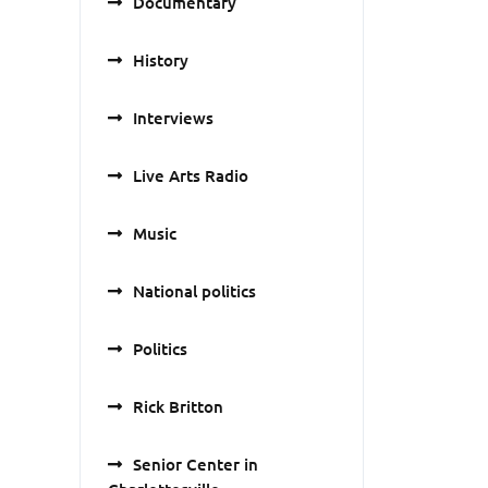
Documentary
History
Interviews
Live Arts Radio
Music
National politics
Politics
Rick Britton
Senior Center in