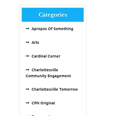
Categories
Apropos Of Something
Arts
Cardinal Corner
Charlottesville
Community Engagement
Charlottesville Tomorrow
CPN Original