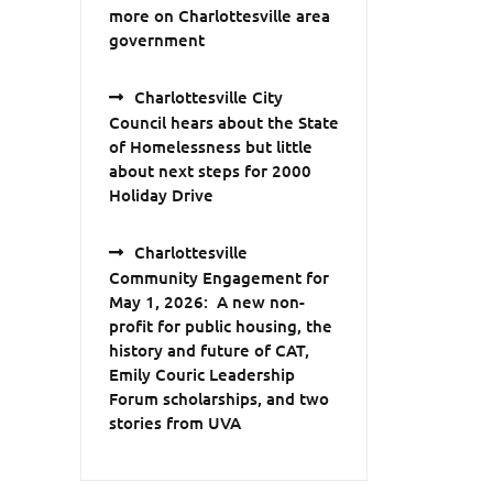
more on Charlottesville area
government
Charlottesville City
Council hears about the State
of Homelessness but little
about next steps for 2000
Holiday Drive
Charlottesville
Community Engagement for
May 1, 2026: A new non-
profit for public housing, the
history and future of CAT,
Emily Couric Leadership
Forum scholarships, and two
stories from UVA