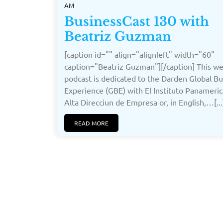
AM
BusinessCast 130 with
Beatriz Guzman
[caption id="" align="alignleft" width="60"
caption="Beatriz Guzman"][/caption] This we
podcast is dedicated to the Darden Global Bu
Experience (GBE) with El Instituto Panameri
Alta Direcciun de Empresa or, in English,…[...
READ MORE