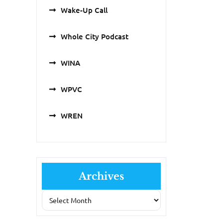
Wake-Up Call
Whole City Podcast
WINA
WPVC
WREN
Archives
Archives