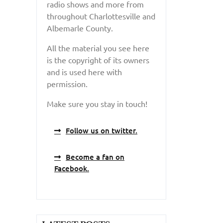
radio shows and more from
throughout Charlottesville and
Albemarle County.
All the material you see here
is the copyright of its owners
and is used here with
permission.
Make sure you stay in touch!
Follow us on twitter.
Become a fan on
Facebook.