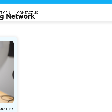
T CPN
CONTACT US
ing Network
009 11:46