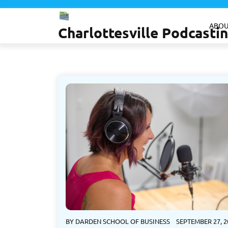
Skip
to
ABOU
Charlottesville Podcast
content
BY
DARDEN SCHOOL OF BUSINESS
SEPTEMBER 27, 2