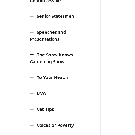
Charlottesville
Senior Statesmen
Speeches and
Presentations
The Snow Knows
Gardening Show
To Your Health
UVA
Vet Tips
Voices of Poverty