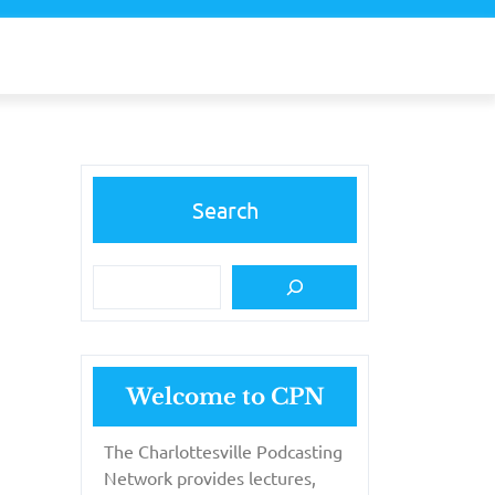
Search
Welcome to CPN
The Charlottesville Podcasting
Network provides lectures,