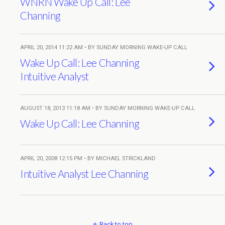
WNRN Wake Up Call: Lee
Channing
APRIL 20, 2014 11:22 AM • BY SUNDAY MORNING WAKE-UP CALL
Wake Up Call: Lee Channing
Intuitive Analyst
AUGUST 18, 2013 11:18 AM • BY SUNDAY MORNING WAKE-UP CALL
Wake Up Call: Lee Channing
APRIL 20, 2008 12:15 PM • BY MICHAEL STRICKLAND
Intuitive Analyst Lee Channing
Back to top