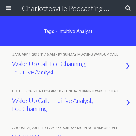
Charlottesville Podcasting Network
Tags › Intuitive Analyst
JANUARY 4, 2015 11:16 AM • BY SUNDAY MORNING WAKE-UP CALL
Wake-Up Call: Lee Channing,
Intuitive Analyst
OCTOBER 26, 2014 11:23 AM • BY SUNDAY MORNING WAKE-UP CALL
Wake-Up Call: Intuitive Analyst,
Lee Channing
AUGUST 24, 2014 11:51 AM • BY SUNDAY MORNING WAKE-UP CALL