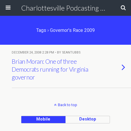
Charlottesville Podcasting Network
Tags › Governor’s Race 2009
DECEMBER 24, 2008 2:28 PM • BY SEANTUBBS
Brian Moran: One of three
Democrats running for Virginia
governor
Back to top
Mobile
Desktop