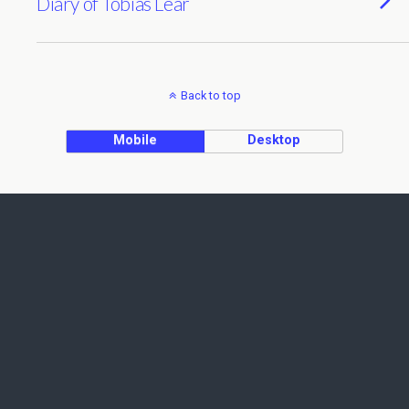
Diary of Tobias Lear
Back to top
Mobile
Desktop