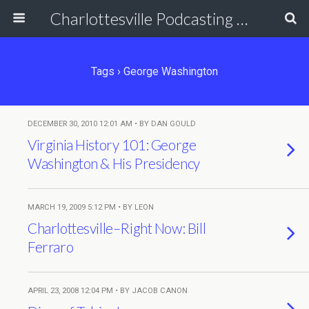
Charlottesville Podcasting Network
Tags › George Washington
DECEMBER 30, 2010 12:01 AM • BY DAN GOULD
Virginia History 101: George
Washington & His Presidency
MARCH 19, 2009 5:12 PM • BY LEON
Charlottesville–Right Now: Bill
Ferraro
APRIL 23, 2008 12:04 PM • BY JACOB CANON