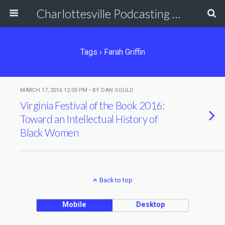
Charlottesville Podcasting Network
Tags › Farah Griffin
MARCH 17, 2016 12:00 PM • BY DAN GOULD
Virginia Festival of the Book 2016:
Toward an Intellectual History of
Black Women
Back to top
Mobile
Desktop