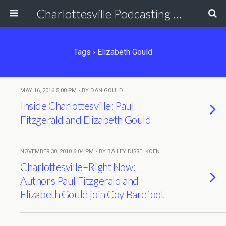
Charlottesville Podcasting Network
Tags › Elizabeth Gould
MAY 16, 2016 5:00 PM • BY DAN GOULD
Inside Charlottesville: Paul
Fitzgerald and Elizabeth Gould
NOVEMBER 30, 2010 6:04 PM • BY BAILEY DISSELKOEN
Charlottesville–Right Now:
Authors Paul Fitzgerald and
Elizabeth Gould join Coy Barefoot