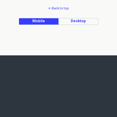
Back to top
Mobile
Desktop