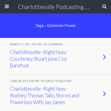
Charlottesville Podcasting Network
Tags › Dominion Power
MARCH 17, 2011 3:31 PM • BY CHANNING
Charlottesville–Right Now:
Courteney Stuart joins Coy
Barefoot
JUNE 28, 2010 4:44 PM • BY BAILEY DISSELKOEN
Charlottesville–Right Now:
Rodney Thomas Talks Storms and
Powerloss With Jay James