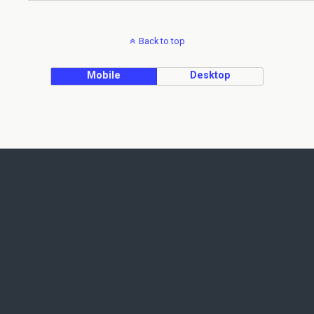
Back to top
Mobile
Desktop