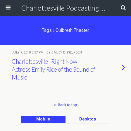
Charlottesville Podcasting Network
Tags › Culbreth Theater
JULY 7, 2010 3:57 PM • BY BAILEY DISSELKOEN
Charlottesville–Right Now:
Actress Emily Rice of the Sound of
Music
Back to top
Mobile
Desktop