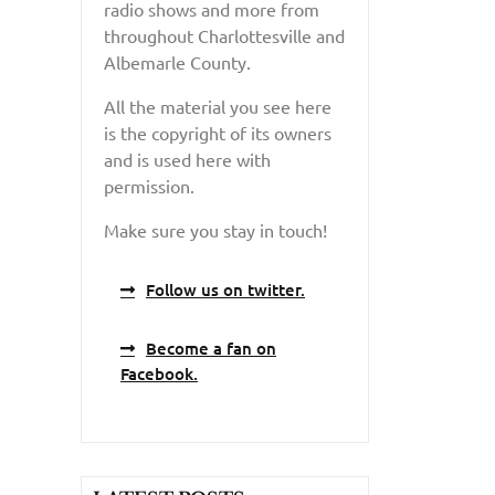
radio shows and more from
throughout Charlottesville and
Albemarle County.
All the material you see here
is the copyright of its owners
and is used here with
permission.
Make sure you stay in touch!
Follow us on twitter.
Become a fan on
Facebook.