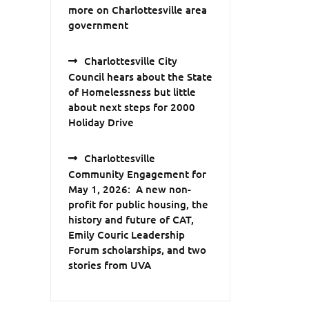
more on Charlottesville area
government
Charlottesville City
Council hears about the State
of Homelessness but little
about next steps for 2000
Holiday Drive
Charlottesville
Community Engagement for
May 1, 2026: A new non-
profit for public housing, the
history and future of CAT,
Emily Couric Leadership
Forum scholarships, and two
stories from UVA