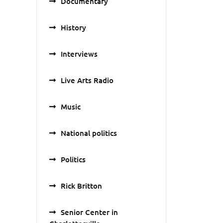
Documentary
History
Interviews
Live Arts Radio
Music
National politics
Politics
Rick Britton
Senior Center in