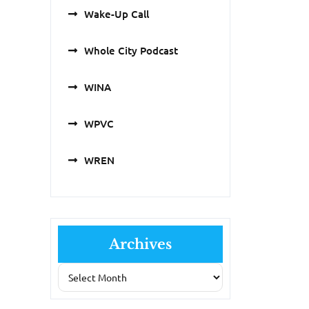
Wake-Up Call
Whole City Podcast
WINA
WPVC
WREN
Archives
Archives