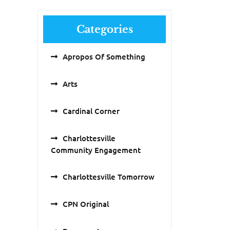
Categories
Apropos Of Something
Arts
Cardinal Corner
Charlottesville
Community Engagement
Charlottesville Tomorrow
CPN Original