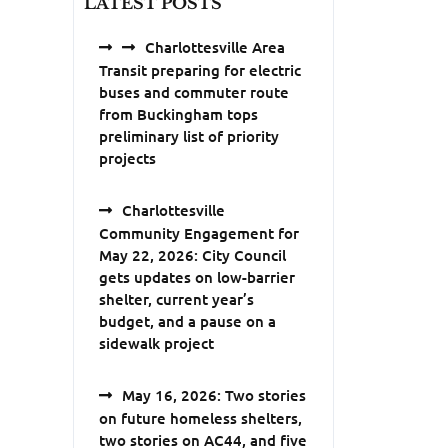
LATEST POSTS
Charlottesville Area
Transit preparing for electric
buses and commuter route
from Buckingham tops
preliminary list of priority
projects
Charlottesville
Community Engagement for
May 22, 2026: City Council
gets updates on low-barrier
shelter, current year’s
budget, and a pause on a
sidewalk project
May 16, 2026: Two stories
on future homeless shelters,
two stories on AC44, and five