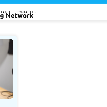
T CPN
CONTACT US
ing Network