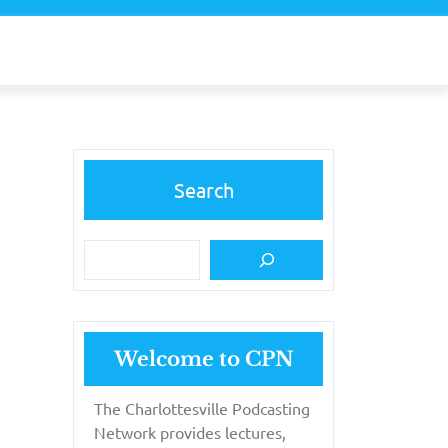
Search
Welcome to CPN
The Charlottesville Podcasting
Network provides lectures,