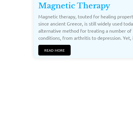
Magnetic Therapy
Magnetic therapy, touted for healing propert
since ancient Greece, is still widely used tod
alternative method for treating a number of
conditions, from arthritis to depression. Yet, 
READ MORE