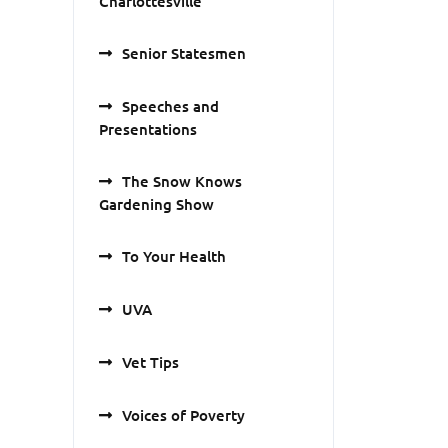
Charlottesville
Senior Statesmen
Speeches and
Presentations
The Snow Knows
Gardening Show
To Your Health
UVA
Vet Tips
Voices of Poverty