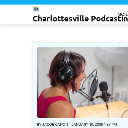
Skip
to
ABOU
Charlottesville Podcast
content
BY
JACOB CANON
JANUARY 19, 2008 1:37 PM