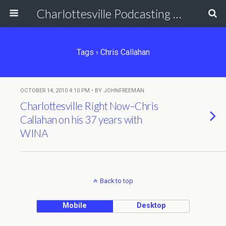
Charlottesville Podcasting Network
Tags › Chris Callahan
OCTOBER 14, 2010 4:10 PM • BY JOHNFREEMAN
Charlottesville Right Now–Chris
Callahan on his 37 years with
WINA
Back to top
Mobile
Desktop