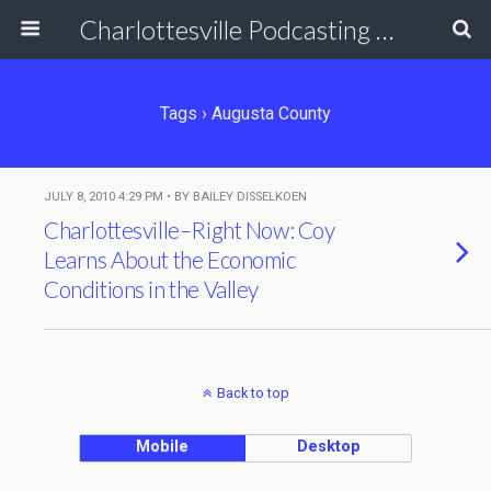
Charlottesville Podcasting Network
Tags › Augusta County
JULY 8, 2010 4:29 PM • BY BAILEY DISSELKOEN
Charlottesville–Right Now: Coy
Learns About the Economic
Conditions in the Valley
Back to top
Mobile
Desktop