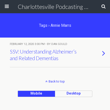
Charlottesville Podcasting Network
Tags › Annie Marrs
FEBRUARY 12, 2020 3:00 PM • BY DAN GOULD
SSV: Understanding Alzheimer’s
and Related Dementias
Back to top
Mobile
Desktop