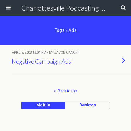
Charlottesville Podcasting Network
Tags › Ads
APRIL 2, 2008 12:04 PM • BY JACOB CANON
Negative Campaign Ads
Back to top
Mobile
Desktop