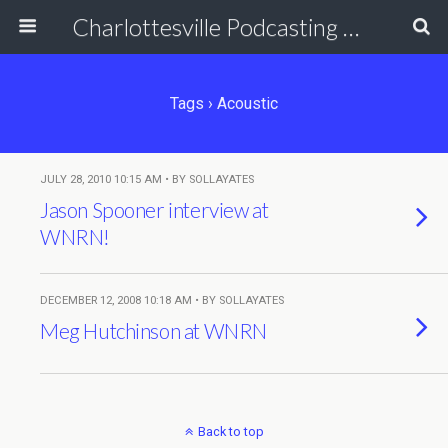
Charlottesville Podcasting Network
Tags › Acoustic
JULY 28, 2010 10:15 AM • BY SOLLAYATES
Jason Spooner interview at
WNRN!
DECEMBER 12, 2008 10:18 AM • BY SOLLAYATES
Meg Hutchinson at WNRN
Back to top