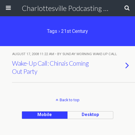
Charlottesville Podcasting Network
Tags › 21st Century
AUGUST 17, 2008 11:22 AM • BY SUNDAY MORNING WAKE-UP CALL
Wake-Up Call: China’s Coming
Out Party
Back to top
Mobile
Desktop