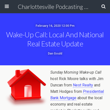
Charlottesville Podcasting Network
February 16, 2020 12:00 Pm
Wake-Up Call: Local And National
Real Estate Update
Dan Gould
Sunday Morning Wake-up Call
host Rick Moore talks with Jim
Duncan from
Nest Realty
and
Matt Hodges from
Presidential
Bank Mortgage
about the local
economy and real estate