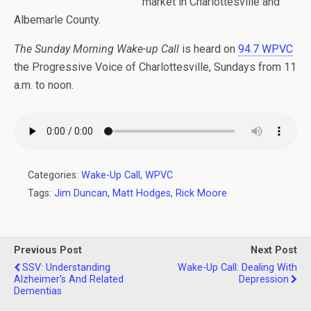
market in Charlottesville and
Albemarle County.
The Sunday Morning Wake-up Call
is heard on
94.7 WPVC
the Progressive Voice of Charlottesville, Sundays from 11
a.m. to noon.
Categories:
Wake-Up Call
,
WPVC
Tags:
Jim Duncan
,
Matt Hodges
,
Rick Moore
Previous Post
Next Post
SSV: Understanding
Wake-Up Call: Dealing With
Alzheimer's And Related
Depression
Dementias