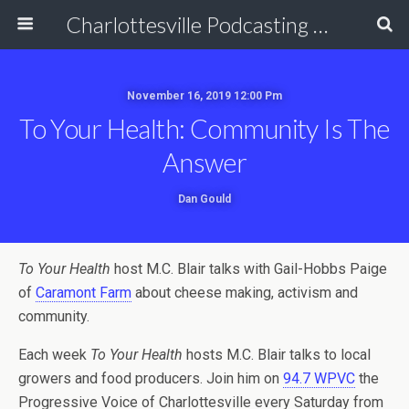
Charlottesville Podcasting Network
November 16, 2019 12:00 Pm
To Your Health: Community Is The
Answer
Dan Gould
To Your Health
host M.C. Blair talks with Gail-Hobbs Paige
of
Caramont Farm
about cheese making, activism and
community.
Each week
To Your Health
hosts M.C. Blair talks to local
growers and food producers. Join him on
94.7 WPVC
the
Progressive Voice of Charlottesville every Saturday from