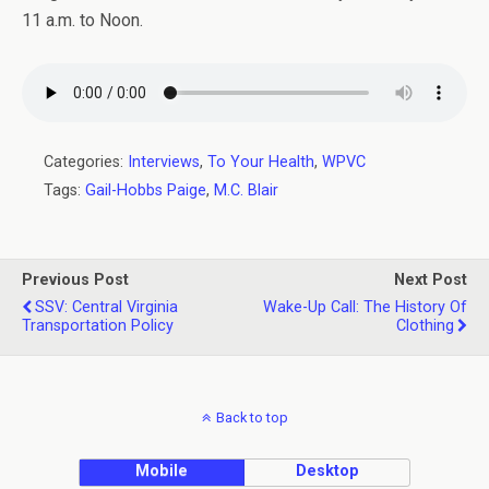
11 a.m. to Noon.
Categories:
Interviews
,
To Your Health
,
WPVC
Tags:
Gail-Hobbs Paige
,
M.C. Blair
Previous Post
Next Post
SSV: Central Virginia
Wake-Up Call: The History Of
Transportation Policy
Clothing
Back to top
Mobile
Desktop