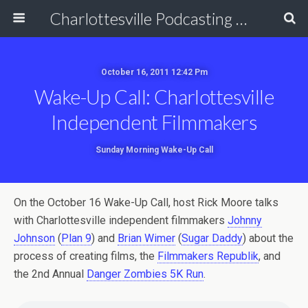
Charlottesville Podcasting Network
October 16, 2011 12:42 Pm
Wake-Up Call: Charlottesville
Independent Filmmakers
Sunday Morning Wake-Up Call
On the October 16 Wake-Up Call, host Rick Moore talks
with Charlottesville independent filmmakers
Johnny
Johnson
(
Plan 9
) and
Brian Wimer
(
Sugar Daddy
) about the
process of creating films, the
Filmmakers Republik
, and
the 2nd Annual
Danger Zombies 5K Run
.