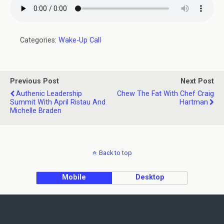
Categories:
Wake-Up Call
Previous Post
Next Post
Authenic Leadership
Chew The Fat With Chef Craig
Summit With April Ristau And
Hartman
Michelle Braden
Back to top
Mobile
Desktop