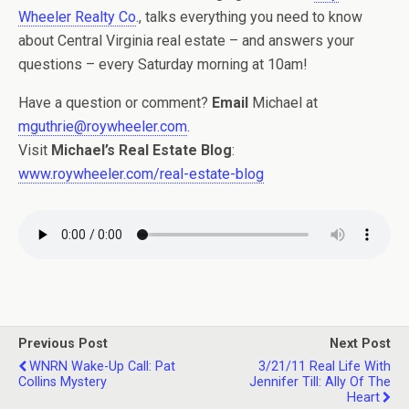
Wheeler Realty Co
., talks everything you need to know
about Central Virginia real estate – and answers your
questions – every Saturday morning at 10am!
Have a question or comment?
Email
Michael at
mguthrie@roywheeler.com
.
Visit
Michael’s Real Estate Blog
:
www.roywheeler.com/real-estate-blog
Previous Post
Next Post
WNRN Wake-Up Call: Pat
3/21/11 Real Life With
Collins Mystery
Jennifer Till: Ally Of The
Heart