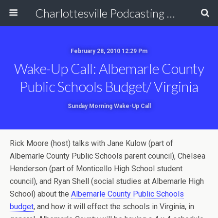
Charlottesville Podcasting Network
February 28, 2010 12:29 Pm
Wake-Up Call: Albemarle County
Public Schools Budget/ Virginia
Sunday Morning Wake-Up Call
Rick Moore (host) talks with Jane Kulow (part of
Albemarle County Public Schools parent council), Chelsea
Henderson (part of Monticello High School student
council), and Ryan Shell (social studies at Albemarle High
School) about the
Albemarle County Public Schools
budget
, and how it will effect the schools in Virginia, in