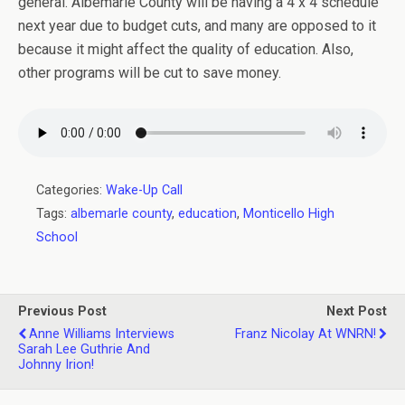
general. Albemarle County will be having a 4 x 4 schedule
next year due to budget cuts, and many are opposed to it
because it might affect the quality of education. Also,
other programs will be cut to save money.
Categories:
Wake-Up Call
Tags:
albemarle county
,
education
,
Monticello High
School
Previous Post
Next Post
Anne Williams Interviews
Franz Nicolay At WNRN!
Sarah Lee Guthrie And
Johnny Irion!