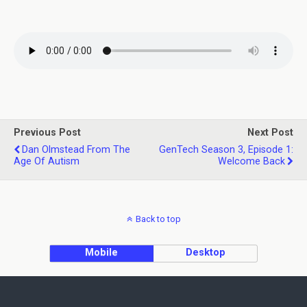
Previous Post
Next Post
Dan Olmstead From The
GenTech Season 3, Episode 1:
Age Of Autism
Welcome Back
Back to top
Mobile
Desktop