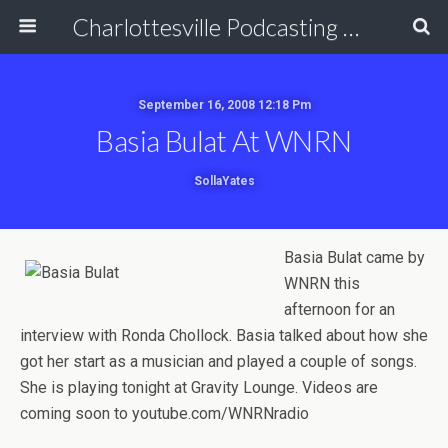
Charlottesville Podcasting Network
September 16, 2008 12:18 Pm
Basia Bulat At WNRN
SollaYates
Basia Bulat came by
WNRN this
afternoon for an
interview with Ronda Chollock. Basia talked about how she
got her start as a musician and played a couple of songs.
She is playing tonight at Gravity Lounge. Videos are
coming soon to youtube.com/WNRNradio